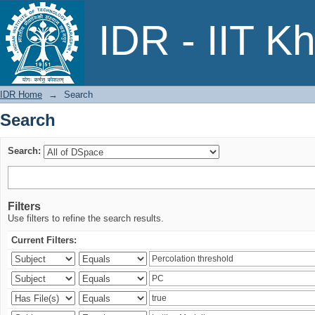
Search
IDR - IIT K
IDR Home
→
Search
Search
Search:
Filters
Use filters to refine the search results.
Current Filters: