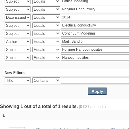
New Filters:
Showing 1 out of a total of 1 results.
(0.031 seconds)
1