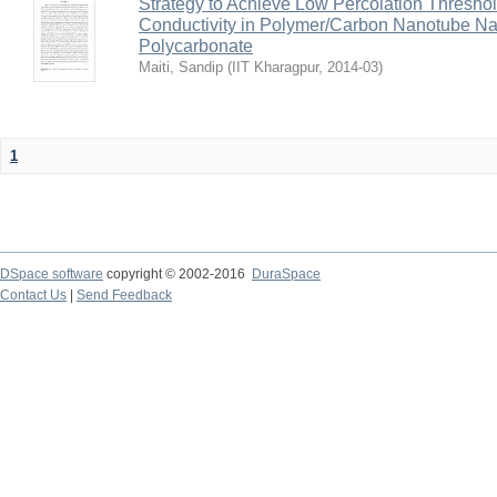
Strategy to Achieve Low Percolation Threshold
Conductivity in Polymer/Carbon Nanotube N
Polycarbonate
Maiti, Sandip
(
IIT Kharagpur
,
2014-03
)
1
DSpace software
copyright © 2002-2016
DuraSpace
Contact Us
|
Send Feedback