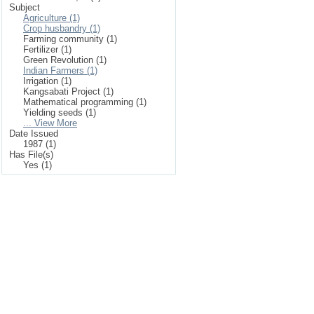
Subject
Agriculture (1)
Crop husbandry (1)
Farming community (1)
Fertilizer (1)
Green Revolution (1)
Indian Farmers (1)
Irrigation (1)
Kangsabati Project (1)
Mathematical programming (1)
Yielding seeds (1)
... View More
Date Issued
1987 (1)
Has File(s)
Yes (1)