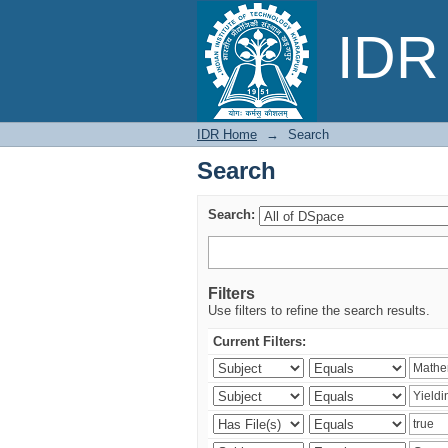
Search
IDR 
IDR Home
→
Search
Search
Search:
Filters
Use filters to refine the search results.
Current Filters: