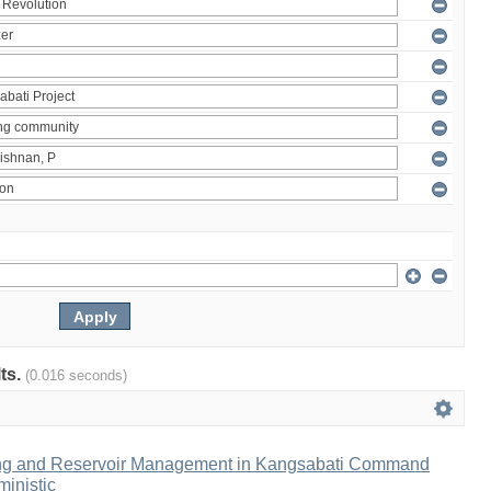
lts.
(0.016 seconds)
ng and Reservoir Management in Kangsabati Command
inistic