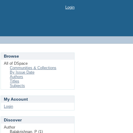
Login
Browse
All of DSpace
Communities & Collections
By Issue Date
Authors
Titles
Subjects
My Account
Login
Discover
Author
Balakrishnan, P (1)