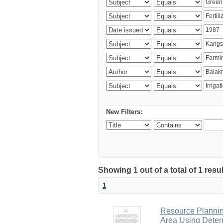
New Filters:
Showing 1 out of a total of 1 resu
1
Resource Planni
Area Using Determ