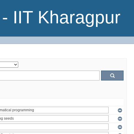
- IIT Kharagpur