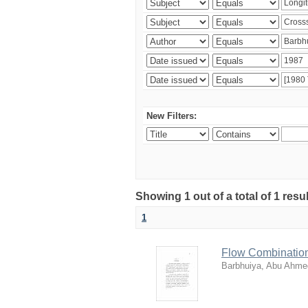
New Filters:
Showing 1 out of a total of 1 resu
1
Flow Combination
Barbhuiya, Abu Ahm