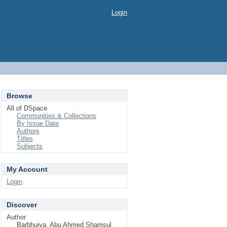
Login
Browse
All of DSpace
Communities & Collections
By Issue Date
Authors
Titles
Subjects
My Account
Login
Discover
Author
Barbhuiya, Abu Ahmed Shamsul