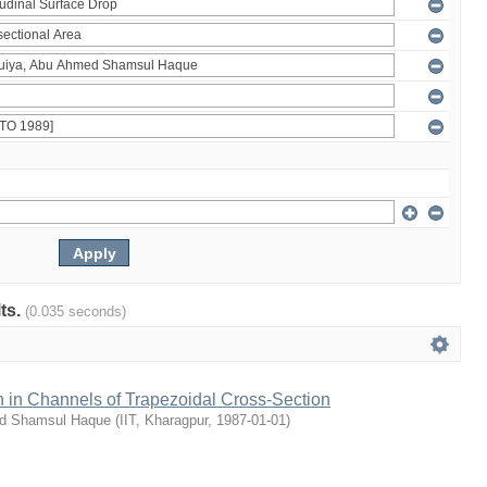
lts.
(0.035 seconds)
 in Channels of Trapezoidal Cross-Section
ed Shamsul Haque
(
IIT, Kharagpur
,
1987-01-01
)