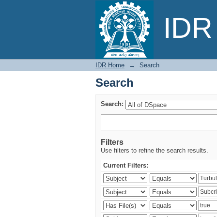
Search
IDR 
IDR Home
→
Search
Search
Search:
Filters
Use filters to refine the search results.
Current Filters: