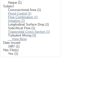
Haque (1)
Subject
Crosssectional Area (1)
Flood Control (1)
Flow Combination (1)
Irrigation (1)
Longitudinal Surface Drop (1)
Subcrltical Flow (1)
Trapezoidal Cross-Section (1)
Turbulent Mixing (1)
... View More
Date Issued
1987 (1)
Has File(s)
Yes (1)