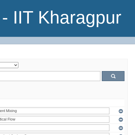
- IIT Kharagpur