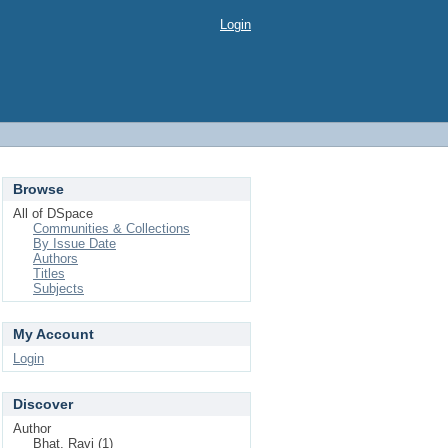
Login
Browse
All of DSpace
Communities & Collections
By Issue Date
Authors
Titles
Subjects
My Account
Login
Discover
Author
Bhat, Ravi (1)