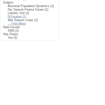
Subject
Bacterial Population Dynamics (1)
Dry Season Peanut Grown (1)
Lateritic Soil (1)
N-Fixation (1)
Wet Season Crops (1)
... View More
Date Issued
2000 (1)
Has File(s)
Yes (1)