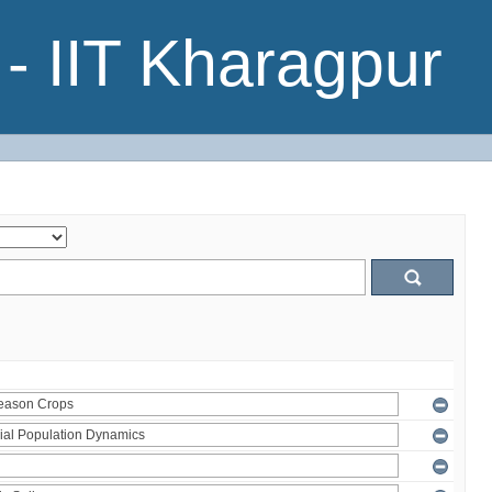
- IIT Kharagpur