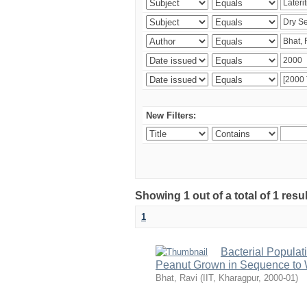
New Filters:
Showing 1 out of a total of 1 resu
1
Bacterial Populat
Peanut Grown in Sequence to W
Bhat, Ravi
(
IIT, Kharagpur
,
2000-01
)