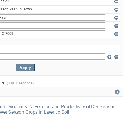
lts.
(0.001 seconds)
ion Dynamics, N-Fixation and Productivity of Dry Season
et Season Crops in Lateritic Soil