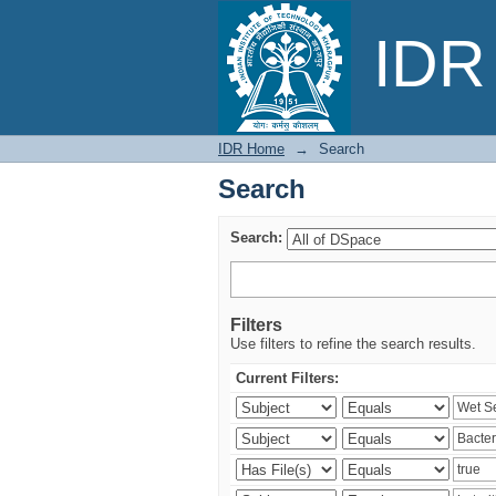
Search
IDR 
IDR Home
→
Search
Search
Search:
Filters
Use filters to refine the search results.
Current Filters: