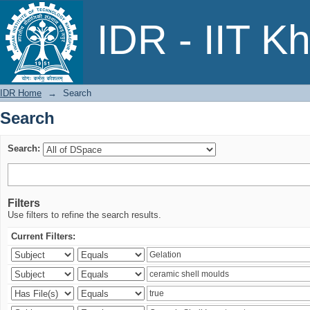
Search
IDR - IIT K
IDR Home
→
Search
Search
Search:
Filters
Use filters to refine the search results.
Current Filters: