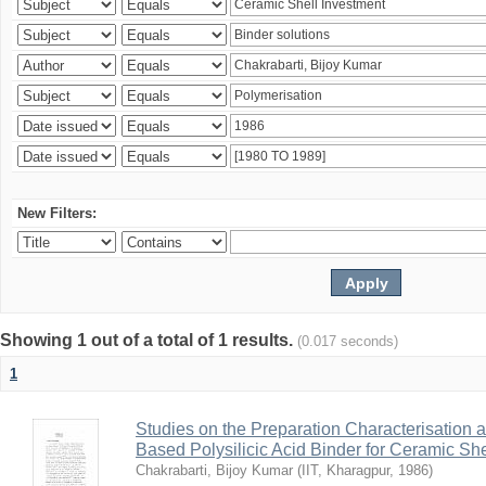
New Filters:
Showing 1 out of a total of 1 results.
(0.017 seconds)
1
Studies on the Preparation Characterisation 
Based Polysilicic Acid Binder for Ceramic Sh
Chakrabarti, Bijoy Kumar
(
IIT, Kharagpur
,
1986
)