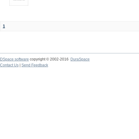
1
DSpace software
copyright © 2002-2016
DuraSpace
Contact Us
|
Send Feedback