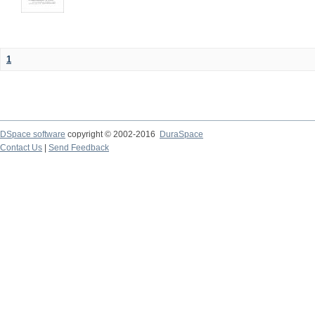
1
DSpace software
copyright © 2002-2016
DuraSpace
Contact Us
|
Send Feedback