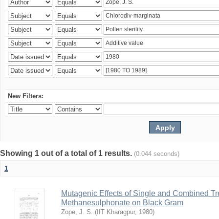
New Filters:
Showing 1 out of a total of 1 results.
(0.044 seconds)
1
Mutagenic Effects of Single and Combined Tr
Methanesulphonate on Black Gram
Zope, J. S.
(
IIT Kharagpur
,
1980
)