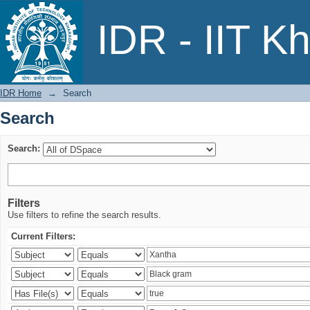
Search
IDR - IIT K
IDR Home
→
Search
Search
Search:
Filters
Use filters to refine the search results.
Current Filters: