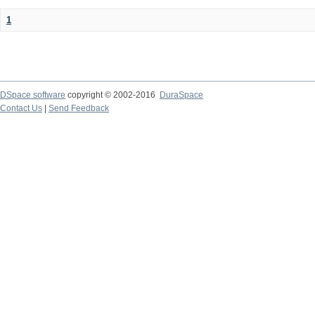
1
DSpace software
copyright © 2002-2016
DuraSpace
Contact Us
|
Send Feedback