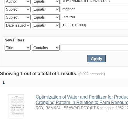
New Filters:
Showing 1 out of a total of 1 results.
(0.022 seconds)
1
Optimization of Water and Fertilizer for Prod
Cropping Pattern in Relation to Farm Resour
ROY, RAMKAULESHWAR ROY
(
IIT Kharagpur
,
1982-1