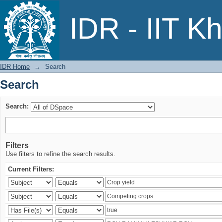
Search
IDR - IIT K
IDR Home
→
Search
Search
Search:
Filters
Use filters to refine the search results.
Current Filters: