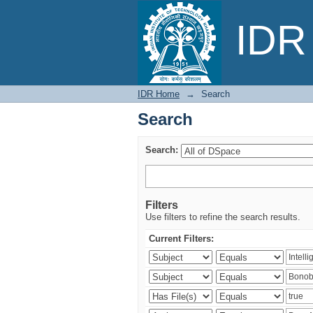
Search
IDR 
IDR Home
→
Search
Search
Search:
Filters
Use filters to refine the search results.
Current Filters: