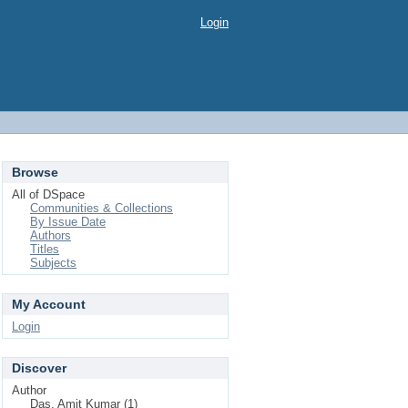
Login
Browse
All of DSpace
Communities & Collections
By Issue Date
Authors
Titles
Subjects
My Account
Login
Discover
Author
Das, Amit Kumar (1)