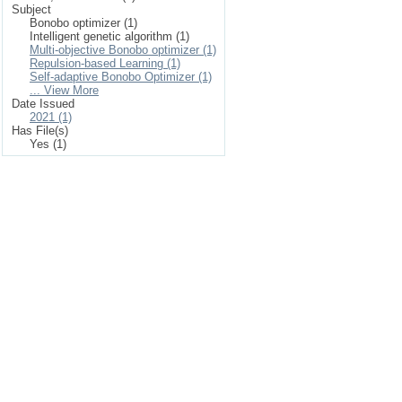
Subject
Bonobo optimizer (1)
Intelligent genetic algorithm (1)
Multi-objective Bonobo optimizer (1)
Repulsion-based Learning (1)
Self-adaptive Bonobo Optimizer (1)
... View More
Date Issued
2021 (1)
Has File(s)
Yes (1)