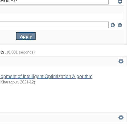
lts.
(0.001 seconds)
pment of Intelligent Optimization Algorithm
 Kharagpur
,
2021-12
)