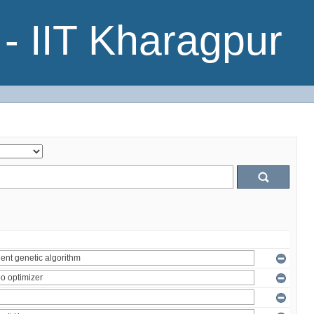
- IIT Kharagpur