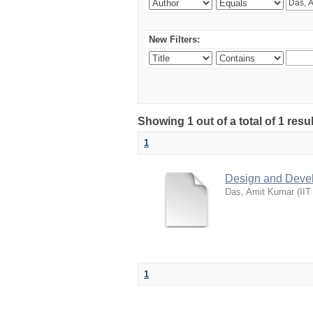
New Filters:
Showing 1 out of a total of 1 resu
1
Design and Develo
Das, Amit Kumar
(
IIT
1