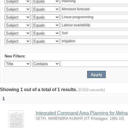
New Filters:
Showing 1 out of a total of 1 results.
(0.019 seconds)
1
Integrated Command Area Planning for Mehgaw
SETH, NARENDRA KUMAR
(
IIT Kharagpur
,
1991-10
)