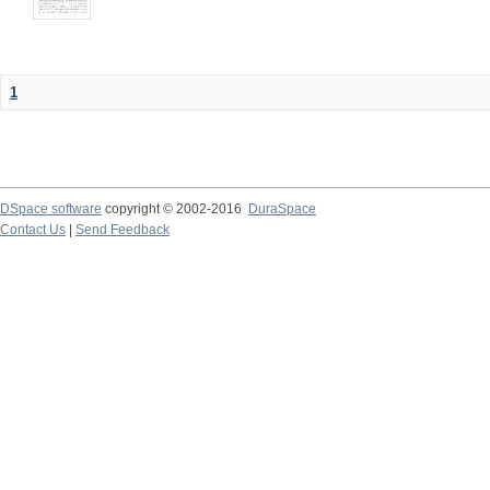
1
DSpace software
copyright © 2002-2016
DuraSpace
Contact Us
|
Send Feedback