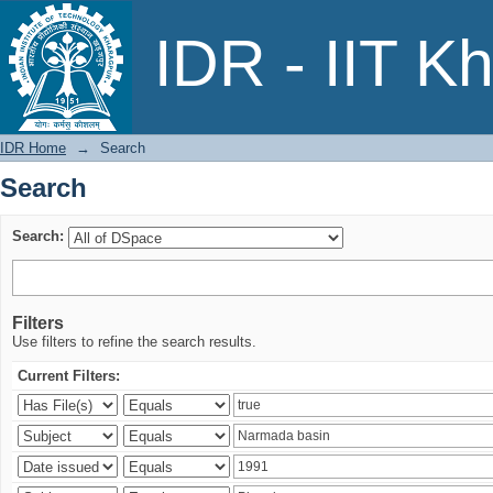
Search
IDR - IIT K
IDR Home
→
Search
Search
Search:
Filters
Use filters to refine the search results.
Current Filters: