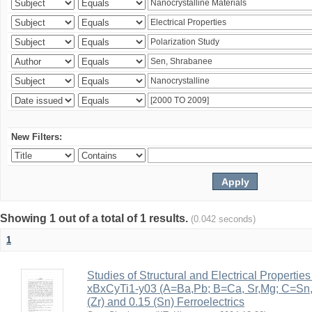
New Filters:
Showing 1 out of a total of 1 results.
(0.042 seconds)
1
Studies of Structural and Electrical Properties
xBxCyTi1-y03 (A=Ba,Pb; B=Ca, Sr,Mg; C=Sn, Z
(Zr) and 0.15 (Sn) Ferroelectrics