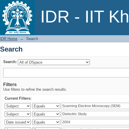
Search
IDR - IIT K
IDR Home
→
Search
Search
Search:
Filters
Use filters to refine the search results.
Current Filters: