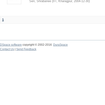
Sen, Shrabanee
(
IIT, Kharagpur
,
2004-12-30
)
1
DSpace software
copyright © 2002-2016
DuraSpace
Contact Us
|
Send Feedback