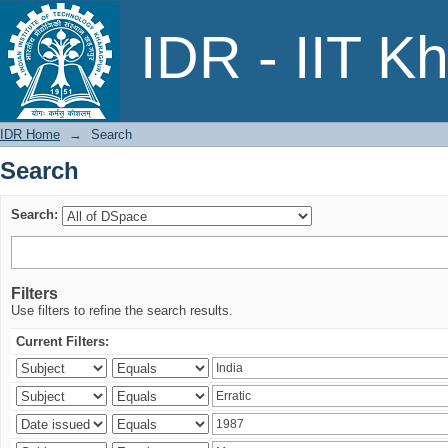
Search
IDR - IIT K
IDR Home
→
Search
Search
Search:
Filters
Use filters to refine the search results.
Current Filters: