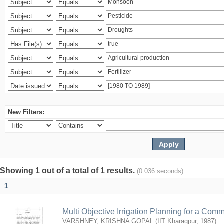
New Filters:
Showing 1 out of a total of 1 results.
(0.036 seconds)
1
Multi Objective Irrigation Planning for a Co
VARSHNEY, KRISHNA GOPAL
(
IIT Kharagpur
,
1987
)