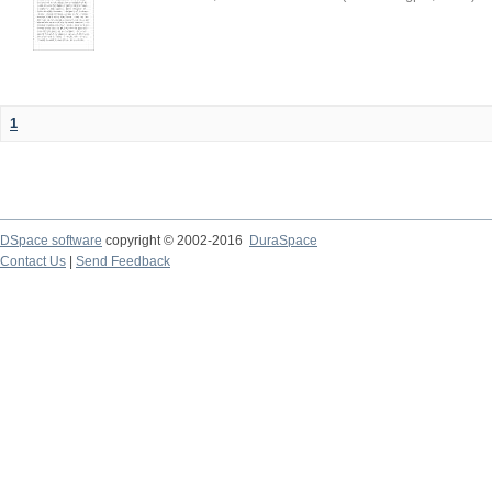
1
DSpace software
copyright © 2002-2016
DuraSpace
Contact Us
|
Send Feedback