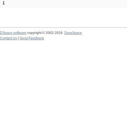
1
DSpace software
copyright © 2002-2016
DuraSpace
Contact Us
|
Send Feedback