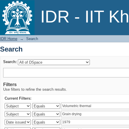
Search
IDR - IIT K
IDR Home
→
Search
Search
Search:
Filters
Use filters to refine the search results.
Current Filters: