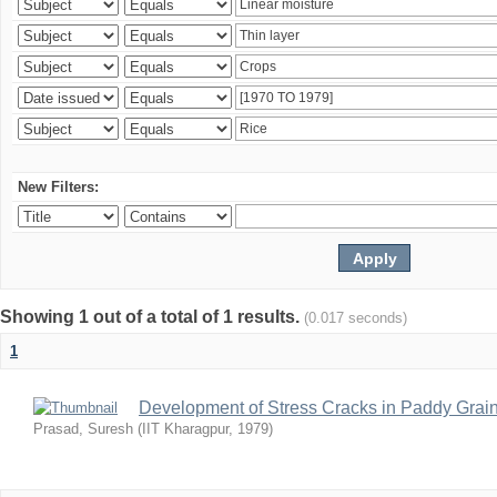
New Filters:
Showing 1 out of a total of 1 results.
(0.017 seconds)
1
Development of Stress Cracks in Paddy Grain
Prasad, Suresh
(
IIT Kharagpur
,
1979
)