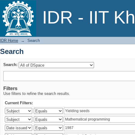
Search
IDR - IIT K
IDR Home
→
Search
Search
Search:
Filters
Use filters to refine the search results.
Current Filters: