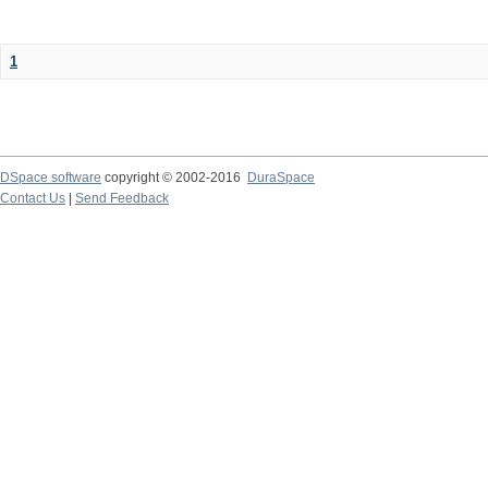
1
DSpace software
copyright © 2002-2016
DuraSpace
Contact Us
|
Send Feedback