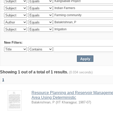
New Filters:
Showing 1 out of a total of 1 results.
(0.034 seconds)
1
Resource Planning and Reservoir Managem
Area Using Deterministic
Balakrishnan, P
(
IIT Kharagpur
,
1987-07
)