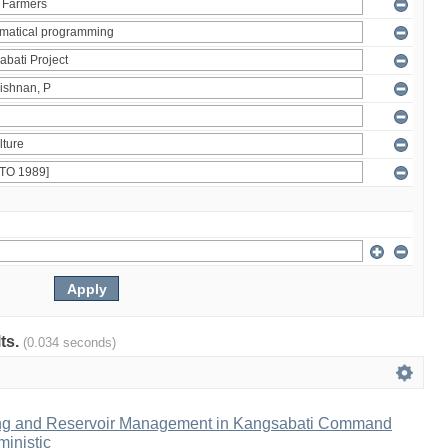
lts.
(0.034 seconds)
ng and Reservoir Management in Kangsabati Command
inistic