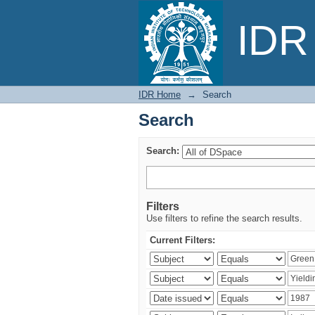
Search
IDR 
IDR Home
→
Search
Search
Search:
Filters
Use filters to refine the search results.
Current Filters: