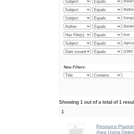
New Filters:
Showing 1 out of a total of 1 resu
1
Resource Planni
Area Using Determ