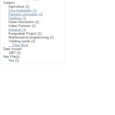
Subject
Agriculture (1)
Crop husbandry (1)
Farming community (1)
Fertilizer (1)
Green Revolution (1)
Indian Farmers (1)
Irrigation (1)
Kangsabati Project (1)
Mathematical programming (1)
Yielding seeds (1)
... View More
Date Issued
1987 (1)
Has File(s)
Yes (1)