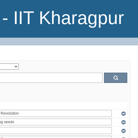
- IIT Kharagpur