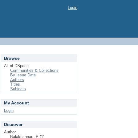
Login
Browse
All of DSpace
Communities & Collections
By Issue Date
Authors
Titles
Subjects
My Account
Login
Discover
Author
Balakrishnan, P (1)