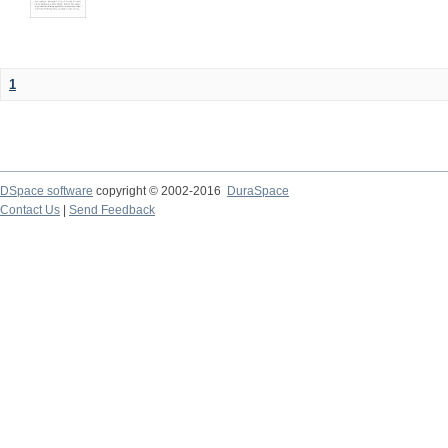
1
DSpace software
copyright © 2002-2016
DuraSpace
Contact Us
|
Send Feedback