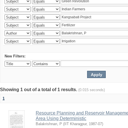
New Filters:
Showing 1 out of a total of 1 results.
(0.015 seconds)
1
Resource Planning and Reservoir Managem
Area Using Deterministic
Balakrishnan, P
(
IIT Kharagpur
,
1987-07
)