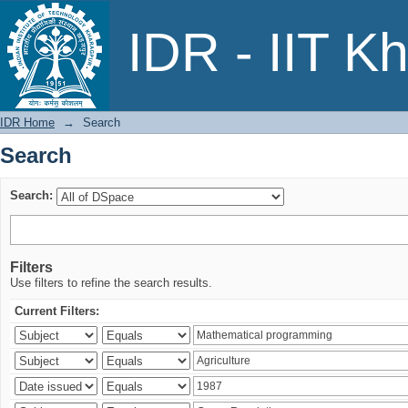
Search
IDR - IIT K
IDR Home
→
Search
Search
Search:
Filters
Use filters to refine the search results.
Current Filters: