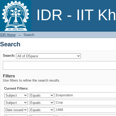
Search
IDR - IIT K
IDR Home
→
Search
Search
Search:
Filters
Use filters to refine the search results.
Current Filters: