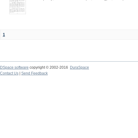
1
DSpace software
copyright © 2002-2016
DuraSpace
Contact Us
|
Send Feedback