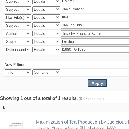
New Filters:
Showing 1 out of a total of 1 results.
(0.02 seconds)
1
Maximization of Tea Production by Judicio
Tripathy, Prasanta Kumar
(
IIT, Kharagpur
,
1988
)