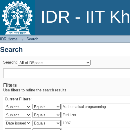
Search
IDR - IIT K
IDR Home
→
Search
Search
Search:
Filters
Use filters to refine the search results.
Current Filters: