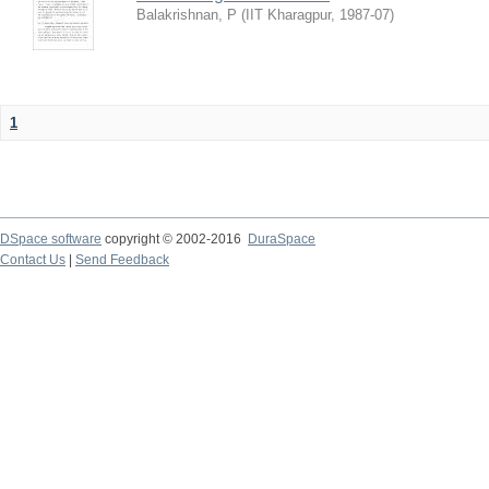
Balakrishnan, P
(
IIT Kharagpur
,
1987-07
)
1
DSpace software
copyright © 2002-2016
DuraSpace
Contact Us
|
Send Feedback