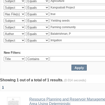
New Filters:
Showing 1 out of a total of 1 results.
(0.014 seconds)
1
Resource Planning and Reservoir Managem
Area Using Deterministic