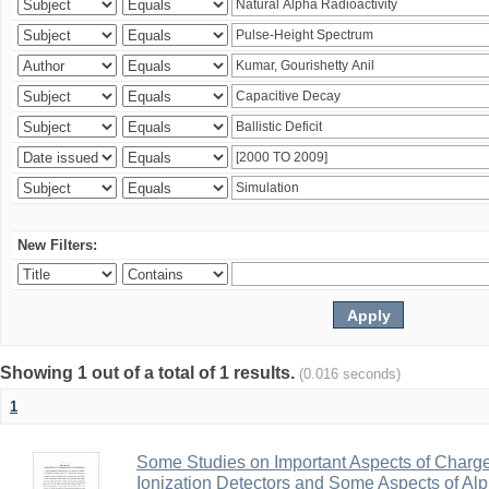
New Filters:
Showing 1 out of a total of 1 results.
(0.016 seconds)
1
Some Studies on Important Aspects of Charge
Ionization Detectors and Some Aspects of Al