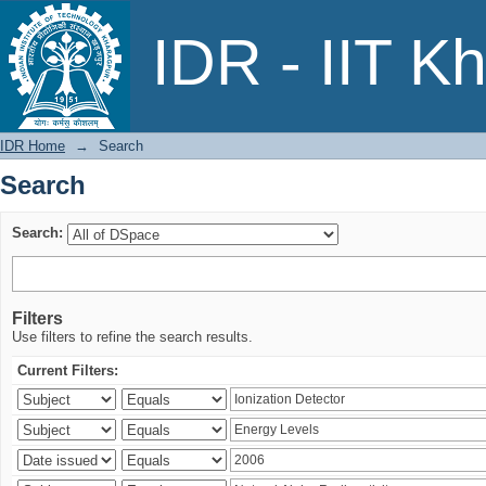
Search
IDR - IIT K
IDR Home
→
Search
Search
Search:
Filters
Use filters to refine the search results.
Current Filters: