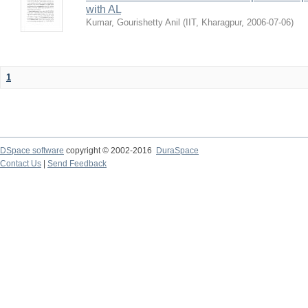
with AL
Kumar, Gourishetty Anil
(
IIT, Kharagpur
,
2006-07-06
)
1
DSpace software
copyright © 2002-2016
DuraSpace
Contact Us
|
Send Feedback