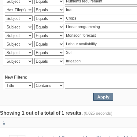
New Filters:
Showing 1 out of a total of 1 results.
(0.025 seconds)
1