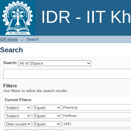
Search
IDR - IIT K
IDR Home
→
Search
Search
Search:
Filters
Use filters to refine the search results.
Current Filters: