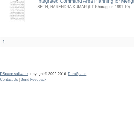
Integrated Command Area Planning for Mehgaw
SETH, NARENDRA KUMAR
(
IIT Kharagpur
,
1991-10
)
1
DSpace software
copyright © 2002-2016
DuraSpace
Contact Us
|
Send Feedback