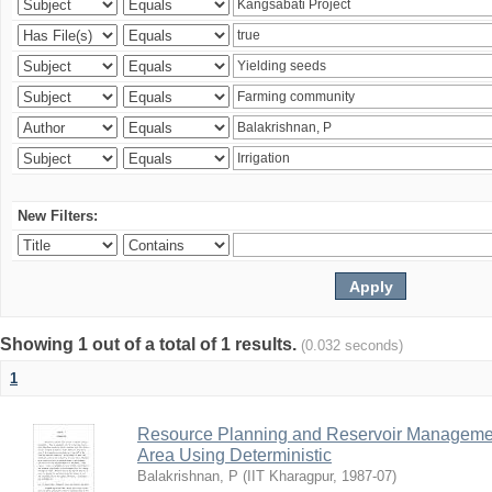
New Filters:
Showing 1 out of a total of 1 results.
(0.032 seconds)
1
Resource Planning and Reservoir Managem
Area Using Deterministic
Balakrishnan, P
(
IIT Kharagpur
,
1987-07
)