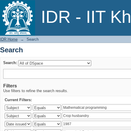
Search
IDR - IIT K
IDR Home
→
Search
Search
Search:
Filters
Use filters to refine the search results.
Current Filters: