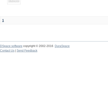
1
DSpace software
copyright © 2002-2016
DuraSpace
Contact Us
|
Send Feedback