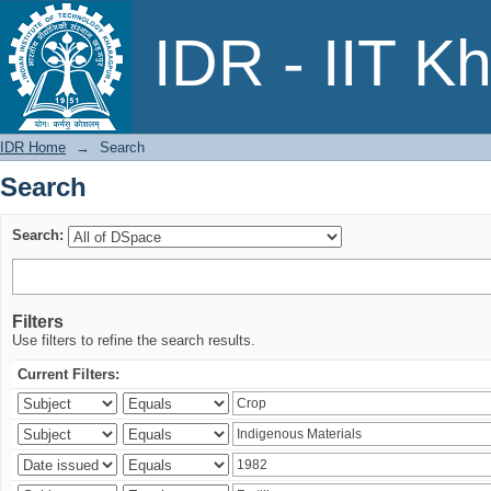
Search
IDR - IIT K
IDR Home
→
Search
Search
Search:
Filters
Use filters to refine the search results.
Current Filters: