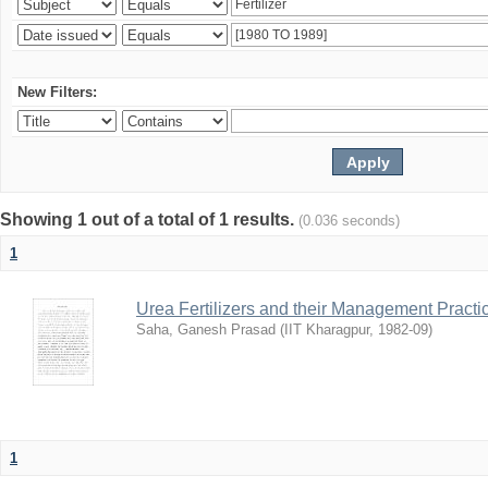
New Filters:
Showing 1 out of a total of 1 results.
(0.036 seconds)
1
Urea Fertilizers and their Management Practi
Saha, Ganesh Prasad
(
IIT Kharagpur
,
1982-09
)
1