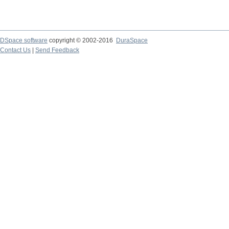
DSpace software
copyright © 2002-2016
DuraSpace
Contact Us
|
Send Feedback