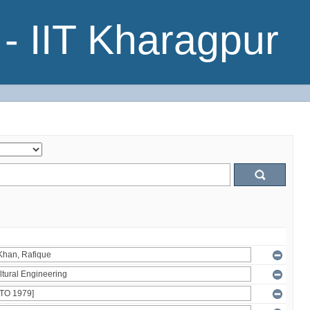
- IIT Kharagpur