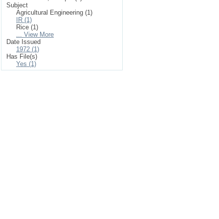
Subject
Agricultural Engineering (1)
IR (1)
Rice (1)
... View More
Date Issued
1972 (1)
Has File(s)
Yes (1)