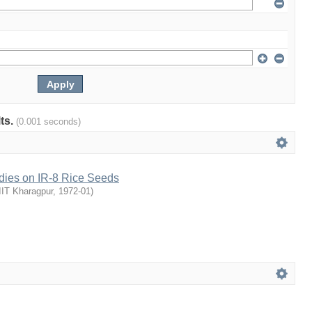
lts.
(0.001 seconds)
udies on IR-8 Rice Seeds
IIT Kharagpur
,
1972-01
)