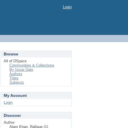
Login
Browse
All of DSpace
Communities & Collections
By Issue Date
Authors
Titles
Subjects
My Account
Login
Discover
Author
Alam Khan, Rafique (1)