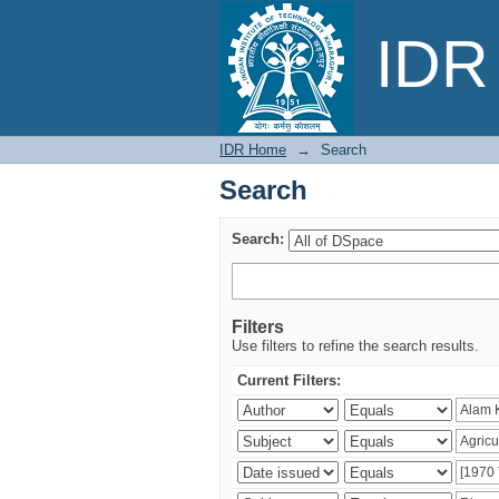
Search
IDR 
IDR Home
→
Search
Search
Search:
Filters
Use filters to refine the search results.
Current Filters: