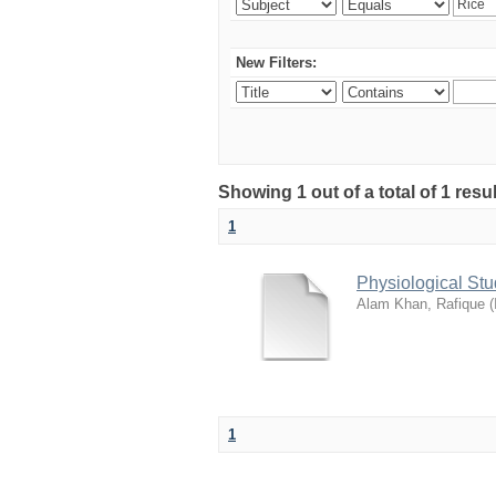
New Filters:
Showing 1 out of a total of 1 resu
1
Physiological St
Alam Khan, Rafique
(
1