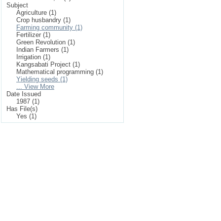
Subject
Agriculture (1)
Crop husbandry (1)
Farming community (1)
Fertilizer (1)
Green Revolution (1)
Indian Farmers (1)
Irrigation (1)
Kangsabati Project (1)
Mathematical programming (1)
Yielding seeds (1)
... View More
Date Issued
1987 (1)
Has File(s)
Yes (1)