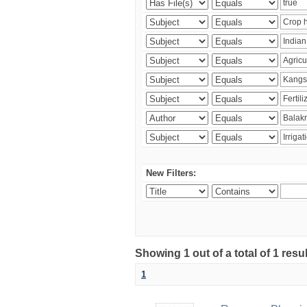
New Filters:
Showing 1 out of a total of 1 resu
1