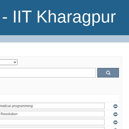
- IIT Kharagpur