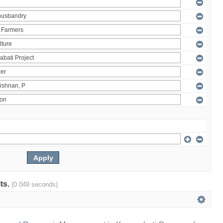
lts.
(0.049 seconds)