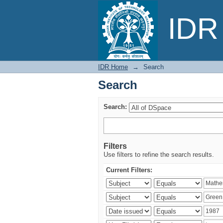
Search
IDR 
IDR Home
→
Search
Search
Search:
Filters
Use filters to refine the search results.
Current Filters: