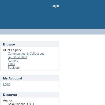
Login
Browse
All of DSpace
Communities & Collections
By Issue Date
Authors
Titles
Subjects
My Account
Login
Discover
Author
Balakrishnan, P (1)