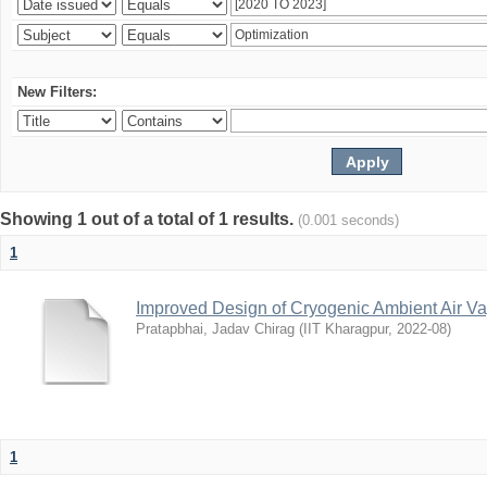
New Filters:
Showing 1 out of a total of 1 results.
(0.001 seconds)
1
Improved Design of Cryogenic Ambient Air Va
Pratapbhai, Jadav Chirag
(
IIT Kharagpur
,
2022-08
)
1