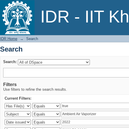
Search
IDR - IIT K
IDR Home
→
Search
Search
Search:
Filters
Use filters to refine the search results.
Current Filters: