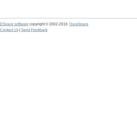
DSpace software
copyright © 2002-2016
DuraSpace
Contact Us
|
Send Feedback