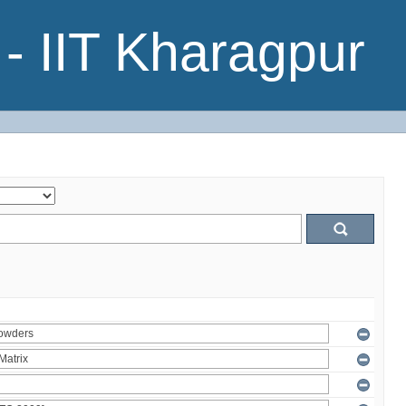
- IIT Kharagpur