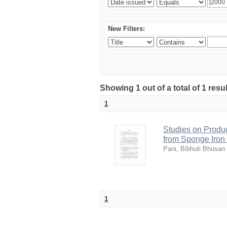
New Filters:
Showing 1 out of a total of 1 resu
1
Studies on Produc
from Sponge Iron
Pani, Bibhuti Bhusan
1