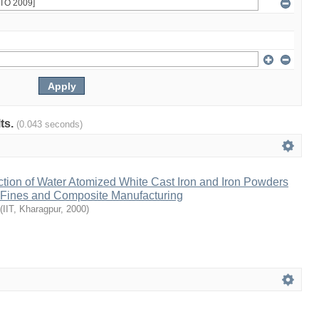
lts.
(0.043 seconds)
tion of Water Atomized White Cast Iron and Iron Powders
 Fines and Composite Manufacturing
(
IIT, Kharagpur
,
2000
)