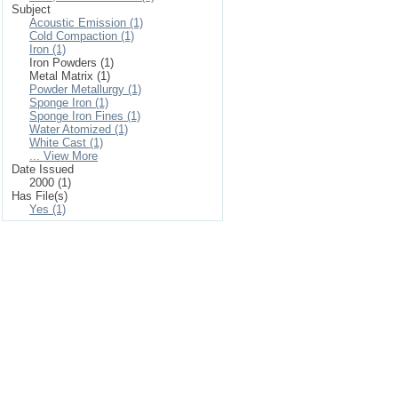
Subject
Acoustic Emission (1)
Cold Compaction (1)
Iron (1)
Iron Powders (1)
Metal Matrix (1)
Powder Metallurgy (1)
Sponge Iron (1)
Sponge Iron Fines (1)
Water Atomized (1)
White Cast (1)
... View More
Date Issued
2000 (1)
Has File(s)
Yes (1)