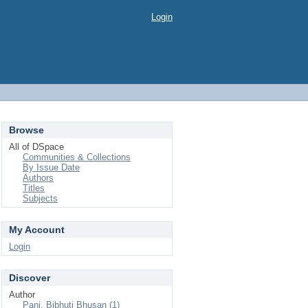
Login
Browse
All of DSpace
Communities & Collections
By Issue Date
Authors
Titles
Subjects
My Account
Login
Discover
Author
Pani, Bibhuti Bhusan (1)