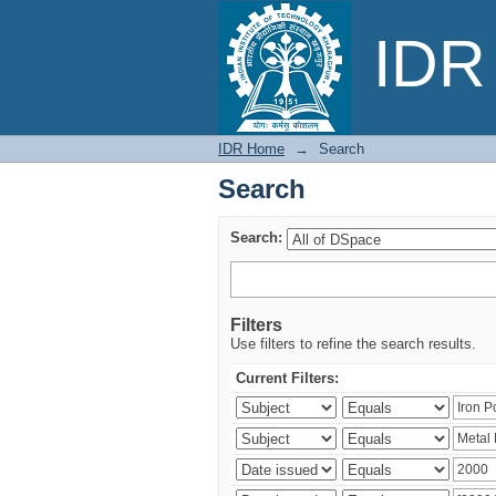
Search
IDR 
IDR Home
→
Search
Search
Search:
Filters
Use filters to refine the search results.
Current Filters: