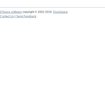
DSpace software
copyright © 2002-2016
DuraSpace
Contact Us
|
Send Feedback