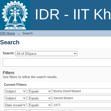
Search
IDR - IIT K
IDR Home
→
Search
Search
Search:
Filters
Use filters to refine the search results.
Current Filters: