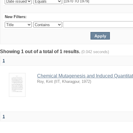
New Filters:
Showing 1 out of a total of 1 results.
(0.042 seconds)
1
Chemical Mutagenesis and Induced Quantitati
Roy, Kirit
(
IIT, Kharagpur
,
1972
)
1