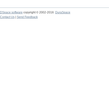
DSpace software
copyright © 2002-2016
DuraSpace
Contact Us
|
Send Feedback