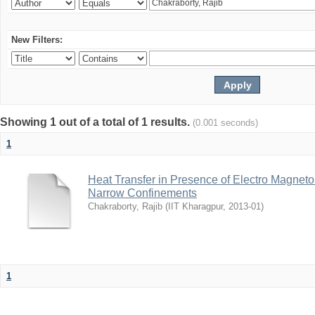
New Filters:
Showing 1 out of a total of 1 results.
(0.001 seconds)
1
Heat Transfer in Presence of Electro Magneto
Narrow Confinements
Chakraborty, Rajib
(
IIT Kharagpur
,
2013-01
)
1