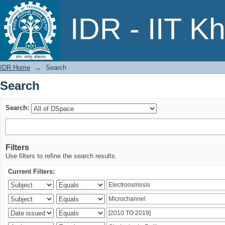
Search
IDR - IIT K
IDR Home
→
Search
Search
Search:
Filters
Use filters to refine the search results.
Current Filters: