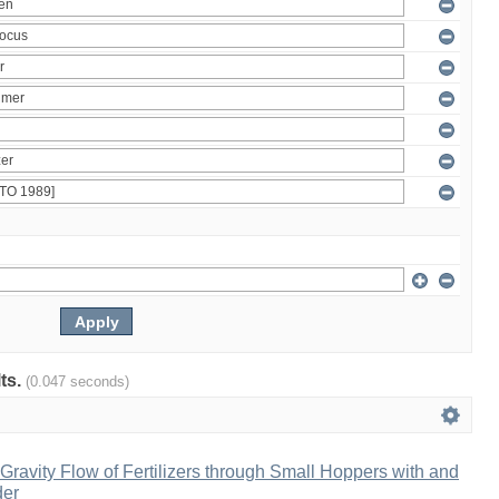
lts.
(0.047 seconds)
ravity Flow of Fertilizers through Small Hoppers with and
der