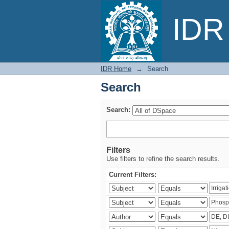
Search
IDR 
IDR Home
→
Search
Search
Search:
Filters
Use filters to refine the search results.
Current Filters: