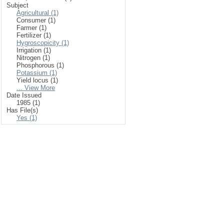
Subject
Agricultural (1)
Consumer (1)
Farmer (1)
Fertilizer (1)
Hygroscopicity (1)
Irrigation (1)
Nitrogen (1)
Phosphorous (1)
Potassium (1)
Yield locus (1)
... View More
Date Issued
1985 (1)
Has File(s)
Yes (1)