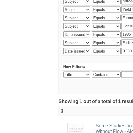
New Filters:
Showing 1 out of a total of 1 resu
1
Some Studies on G
Without Flow - Ai