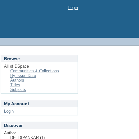
Login
Browse
All of DSpace
Communities & Collections
By Issue Date
Authors
Titles
Subjects
My Account
Login
Discover
Author
DE, DIPANKAR (1)