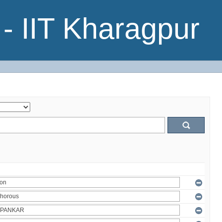
- IIT Kharagpur