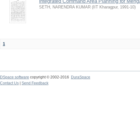
Integrated Command Area Planning for Mehgaw
SETH, NARENDRA KUMAR
(
IIT Kharagpur
,
1991-10
)
1
DSpace software
copyright © 2002-2016
DuraSpace
Contact Us
|
Send Feedback