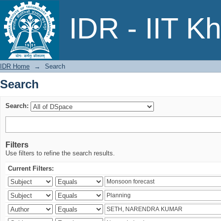
Search
IDR - IIT K
IDR Home
→
Search
Search
Search:
Filters
Use filters to refine the search results.
Current Filters: