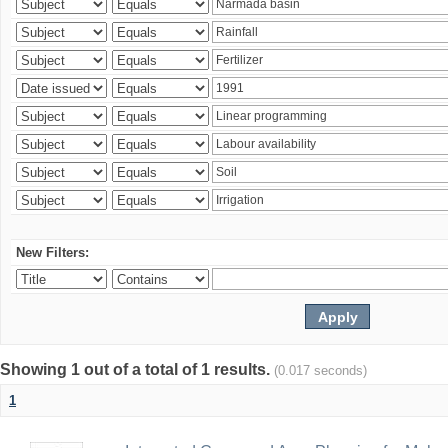
New Filters:
Showing 1 out of a total of 1 results.
(0.017 seconds)
1