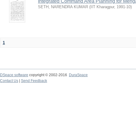
Integrated Command Area Planning for Mehgaw
SETH, NARENDRA KUMAR
(
IIT Kharagpur
,
1991-10
)
1
DSpace software
copyright © 2002-2016
DuraSpace
Contact Us
|
Send Feedback