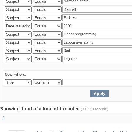
New Filters:
Showing 1 out of a total of 1 results.
(0.033 seconds)
1