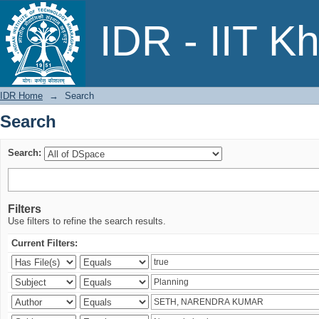
Search
IDR - IIT K
IDR Home
→
Search
Search
Search:
Filters
Use filters to refine the search results.
Current Filters: