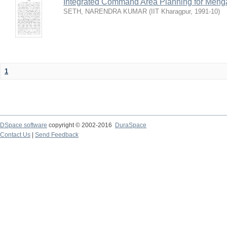
Integrated Command Area Planning for Mehgaw
SETH, NARENDRA KUMAR
(
IIT Kharagpur
,
1991-10
)
1
DSpace software
copyright © 2002-2016
DuraSpace
Contact Us
|
Send Feedback