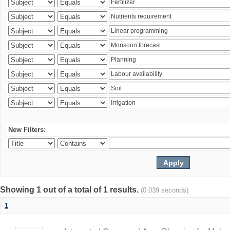
New Filters:
Showing 1 out of a total of 1 results.
(0.039 seconds)
1