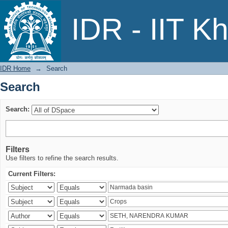
Search
IDR - IIT K
IDR Home
→
Search
Search
Search:
Filters
Use filters to refine the search results.
Current Filters: