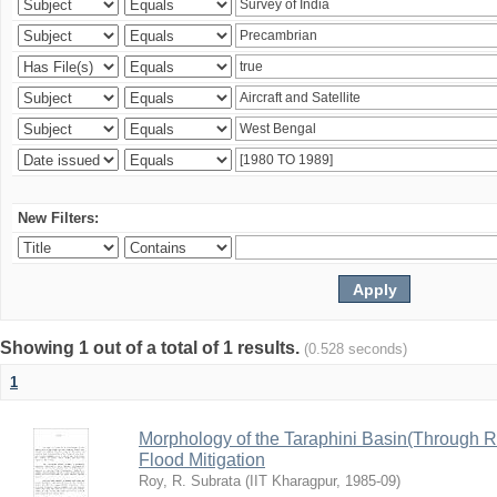
New Filters:
Showing 1 out of a total of 1 results.
(0.528 seconds)
1
Morphology of the Taraphini Basin(Through 
Flood Mitigation
Roy, R. Subrata
(
IIT Kharagpur
,
1985-09
)