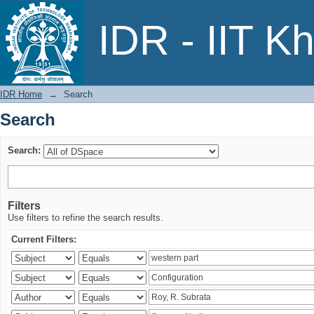
Search
IDR - IIT K
IDR Home
→
Search
Search
Search:
Filters
Use filters to refine the search results.
Current Filters: