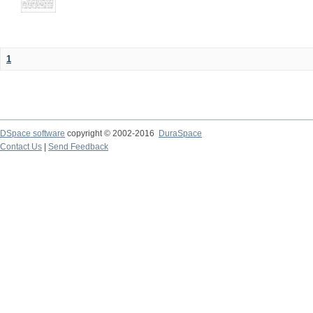
1
DSpace software
copyright © 2002-2016
DuraSpace
Contact Us
|
Send Feedback