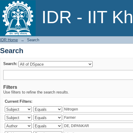
Search
IDR - IIT K
IDR Home
→
Search
Search
Search:
Filters
Use filters to refine the search results.
Current Filters: