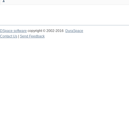
1
DSpace software
copyright © 2002-2016
DuraSpace
Contact Us
|
Send Feedback