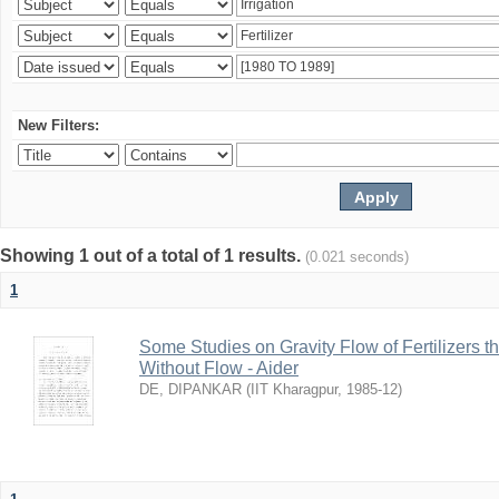
New Filters:
Showing 1 out of a total of 1 results.
(0.021 seconds)
1
Some Studies on Gravity Flow of Fertilizers 
Without Flow - Aider
DE, DIPANKAR
(
IIT Kharagpur
,
1985-12
)