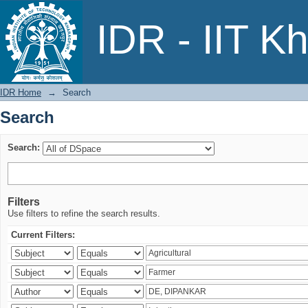
Search
IDR - IIT K
IDR Home
→
Search
Search
Search:
Filters
Use filters to refine the search results.
Current Filters: