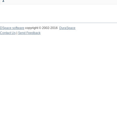
1
DSpace software
copyright © 2002-2016
DuraSpace
Contact Us
|
Send Feedback