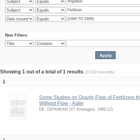
New Filters:
Showing 1 out of a total of 1 results.
(0.019 seconds)
1
Some Studies on Gravity Flow of Fertilizers 
Without Flow - Aider
DE, DIPANKAR
(
IIT Kharagpur
,
1985-12
)