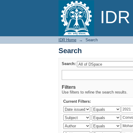
Search
IDR 
IDR Home
→
Search
Search
Search:
Filters
Use filters to refine the search results.
Current Filters: