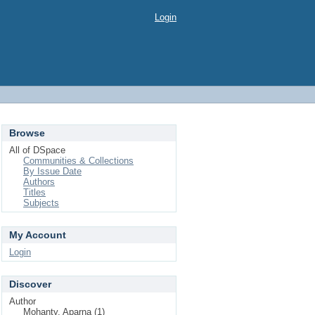
Login
Browse
All of DSpace
Communities & Collections
By Issue Date
Authors
Titles
Subjects
My Account
Login
Discover
Author
Mohanty, Aparna (1)