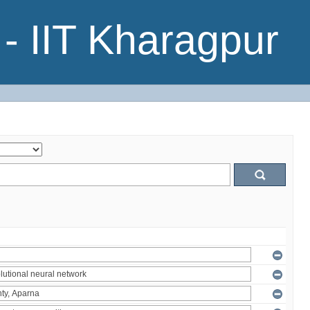
- IIT Kharagpur