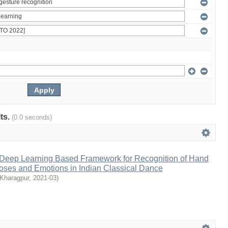
lts.
(0.0 seconds)
A Deep Learning Based Framework for Recognition of Hand
oses and Emotions in Indian Classical Dance
 Kharagpur
,
2021-03
)