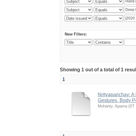
New Filters:
Showing 1 out of a total of 1 resu
1
Nrityaparichay: 
Gestures, Body P
Mohanty, Aparna
(
IIT