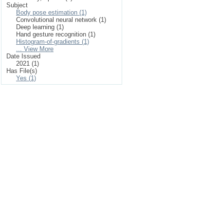
Subject
Body pose estimation (1)
Convolutional neural network (1)
Deep learning (1)
Hand gesture recognition (1)
Histogram-of-gradients (1)
... View More
Date Issued
2021 (1)
Has File(s)
Yes (1)