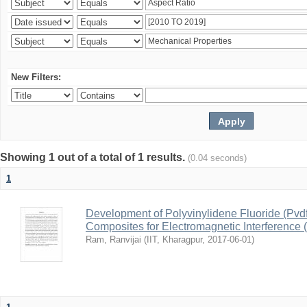
New Filters:
Showing 1 out of a total of 1 results.
(0.04 seconds)
1
Development of Polyvinylidene Fluoride (Pvd
Composites for Electromagnetic Interference 
Ram, Ranvijai
(
IIT, Kharagpur
,
2017-06-01
)