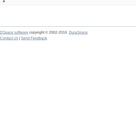
1
DSpace software
copyright © 2002-2016
DuraSpace
Contact Us
|
Send Feedback