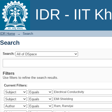
Search
IDR - IIT K
IDR Home
→
Search
Search
Search:
Filters
Use filters to refine the search results.
Current Filters: