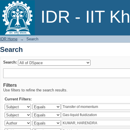
Search
IDR - IIT K
IDR Home
→
Search
Search
Search:
Filters
Use filters to refine the search results.
Current Filters: