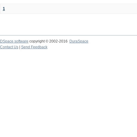
1
DSpace software
copyright © 2002-2016
DuraSpace
Contact Us
|
Send Feedback