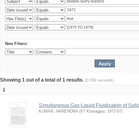
New Filters:
Showing 1 out of a total of 1 results.
(0.036 seconds)
1
Simultaneous Gas-Liquid Fluidization of Soli
KUMAR, HARENDRA
(
IIT Kharagpur
,
1972-07
)