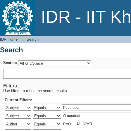
Search
IDR - IIT K
IDR Home
→
Search
Search
Search:
Filters
Use filters to refine the search results.
Current Filters: