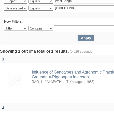
New Filters:
Showing 1 out of a total of 1 results.
(0.026 seconds)
1
Influence of Genotypes and Agronomic Practice
Groundnut-Pigeonpea Intercrop
RAO, L. JALAPATHI
(
IIT Kharagpur
,
1988
)
1