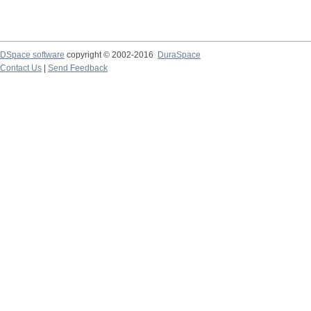
DSpace software
copyright © 2002-2016
DuraSpace
Contact Us
|
Send Feedback