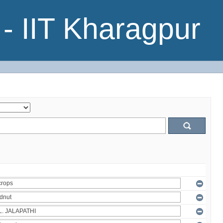
- IIT Kharagpur