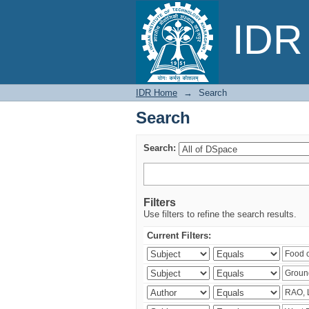
Search
IDR 
IDR Home
→
Search
Search
Search:
Filters
Use filters to refine the search results.
Current Filters: