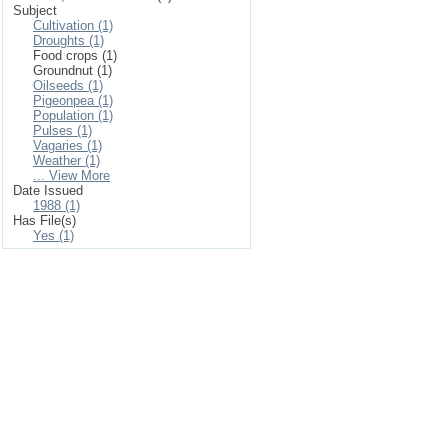
Subject
Cultivation (1)
Droughts (1)
Food crops (1)
Groundnut (1)
Oilseeds (1)
Pigeonpea (1)
Population (1)
Pulses (1)
Vagaries (1)
Weather (1)
... View More
Date Issued
1988 (1)
Has File(s)
Yes (1)