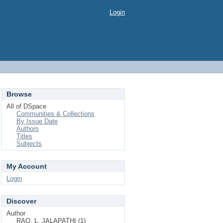
Login
Browse
All of DSpace
Communities & Collections
By Issue Date
Authors
Titles
Subjects
My Account
Login
Discover
Author
RAO, L. JALAPATHI (1)