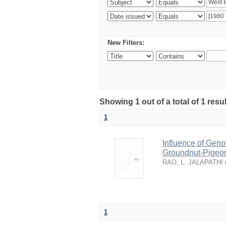
New Filters:
Showing 1 out of a total of 1 resu
1
Influence of Geno
Groundnut-Pigeon
RAO, L. JALAPATHI
1