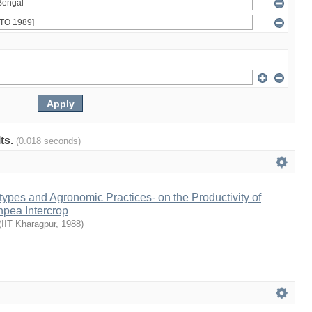
lts.
(0.018 seconds)
types and Agronomic Practices- on the Productivity of
pea Intercrop
(
IIT Kharagpur
,
1988
)