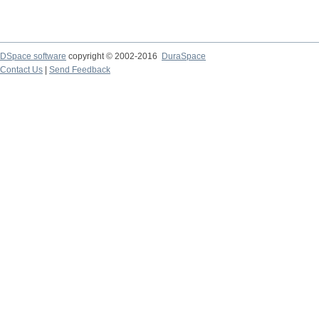
DSpace software
copyright © 2002-2016
DuraSpace
Contact Us
|
Send Feedback