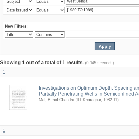
New Filters:
Showing 1 out of a total of 1 results.
(0.045 seconds)
1
Investigations on Optimum Depth, Spacing a
Partially Penetrating Wells in Semiconfined A
Mal, Bimal Chandra
(
IIT Kharagpur
,
1982-11
)
1