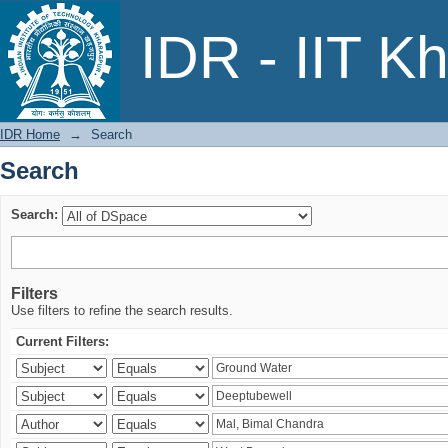
Search
IDR - IIT K
IDR Home
→
Search
Search
Search:
Filters
Use filters to refine the search results.
Current Filters: