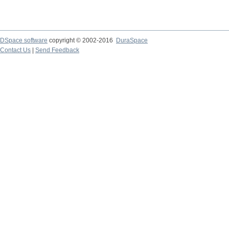
DSpace software
copyright © 2002-2016
DuraSpace
Contact Us
|
Send Feedback