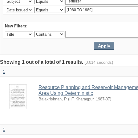
New Filters:
Showing 1 out of a total of 1 results.
(0.014 seconds)
1
Resource Planning and Reservoir Managem
Area Using Deterministic
Balakrishnan, P
(
IIT Kharagpur
,
1987-07
)
1