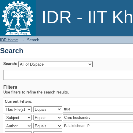
Search
IDR - IIT K
IDR Home
→
Search
Search
Search:
Filters
Use filters to refine the search results.
Current Filters: