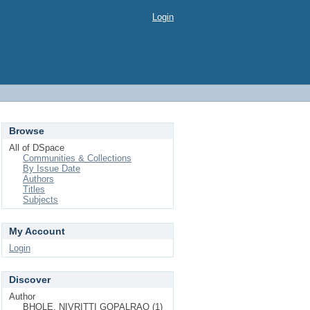
Login
Browse
All of DSpace
Communities & Collections
By Issue Date
Authors
Titles
Subjects
My Account
Login
Discover
Author
BHOLE, NIVRITTI GOPALRAO (1)