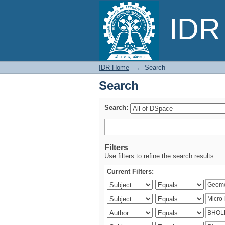
Search
IDR 
IDR Home
→
Search
Search
Search:
Filters
Use filters to refine the search results.
Current Filters: