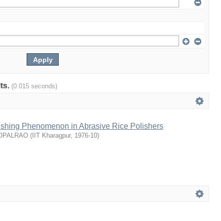
lts.
(0.015 seconds)
lishing Phenomenon in Abrasive Rice Polishers
GOPALRAO
(
IIT Kharagpur
,
1976-10
)