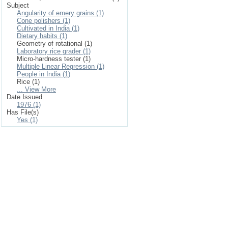
Subject
Angularity of emery grains (1)
Cone polishers (1)
Cultivated in India (1)
Dietary habits (1)
Geometry of rotational (1)
Laboratory rice grader (1)
Micro-hardness tester (1)
Multiple Linear Regression (1)
People in India (1)
Rice (1)
... View More
Date Issued
1976 (1)
Has File(s)
Yes (1)