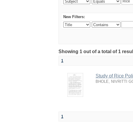
New Filters:
Showing 1 out of a total of 1 resu
1
Study of Rice Po
BHOLE, NIVRITTI 
1