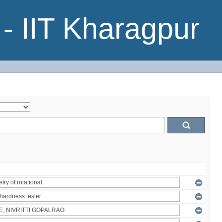
- IIT Kharagpur