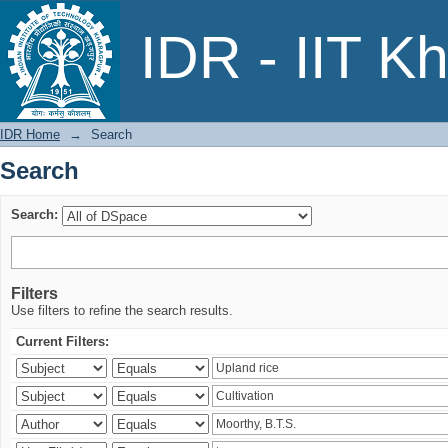
Search
IDR - IIT K
IDR Home
→
Search
Search
Search:
Filters
Use filters to refine the search results.
Current Filters: