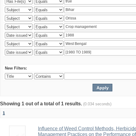
New Filters:
Showing 1 out of a total of 1 results.
(0.034 seconds)
1
Influence of Weed Control Methods, Herbicid
Management Practices on the Performance o