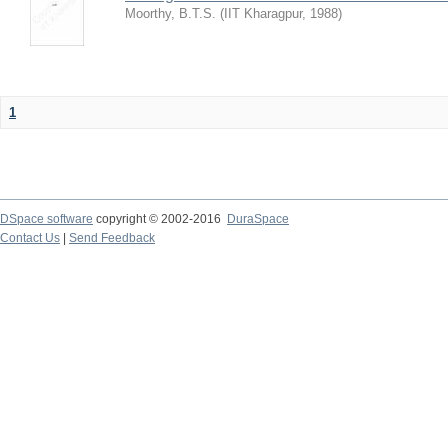
Moorthy, B.T.S.
(
IIT Kharagpur
,
1988
)
1
DSpace software
copyright © 2002-2016
DuraSpace
Contact Us
|
Send Feedback