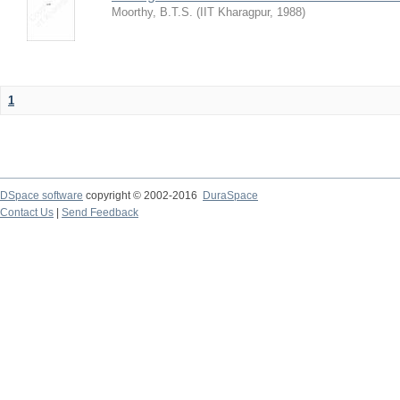
Moorthy, B.T.S.
(
IIT Kharagpur
,
1988
)
1
DSpace software
copyright © 2002-2016
DuraSpace
Contact Us
|
Send Feedback