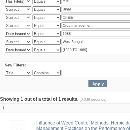
New Filters:
Showing 1 out of a total of 1 results.
(0.038 seconds)
1
Influence of Weed Control Methods, Herbicid
Management Practices on the Performance o