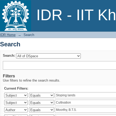
Search
IDR - IIT K
IDR Home
→
Search
Search
Search:
Filters
Use filters to refine the search results.
Current Filters: