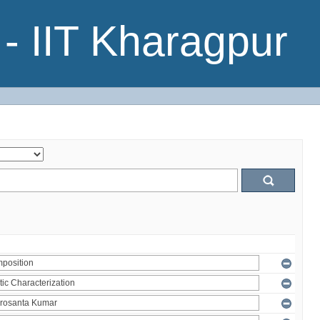
- IIT Kharagpur