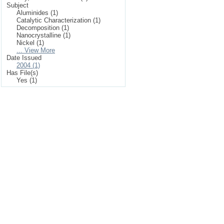
Subject
Aluminides (1)
Catalytic Characterization (1)
Decomposition (1)
Nanocrystalline (1)
Nickel (1)
... View More
Date Issued
2004 (1)
Has File(s)
Yes (1)