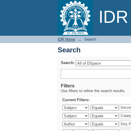
Search
IDR 
IDR Home
→
Search
Search
Search:
Filters
Use filters to refine the search results.
Current Filters: