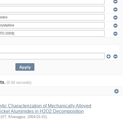
lts.
(0.04 seconds)
lytic Characterization of Mechanically Alloyed
Nickel Aluminides in H2O2 Decomposition
(
IIT, Kharagpur
,
2004-01-01
)