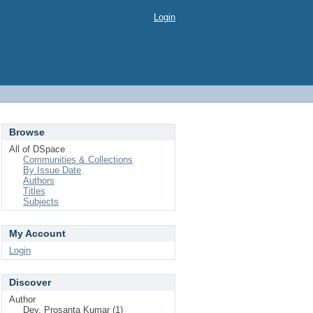
Login
Browse
All of DSpace
Communities & Collections
By Issue Date
Authors
Titles
Subjects
My Account
Login
Discover
Author
Dey, Prosanta Kumar (1)