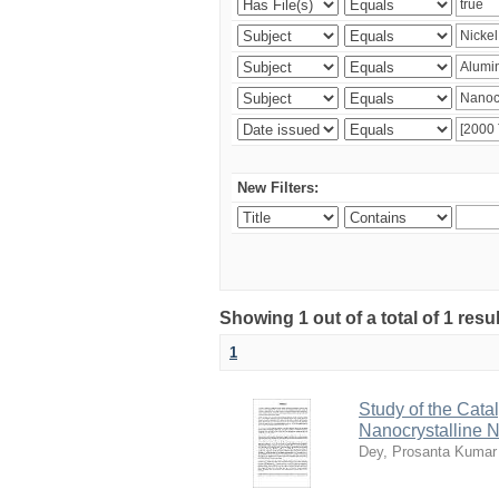
New Filters:
Showing 1 out of a total of 1 resu
1
Study of the Cata
Nanocrystalline 
Dey, Prosanta Kumar