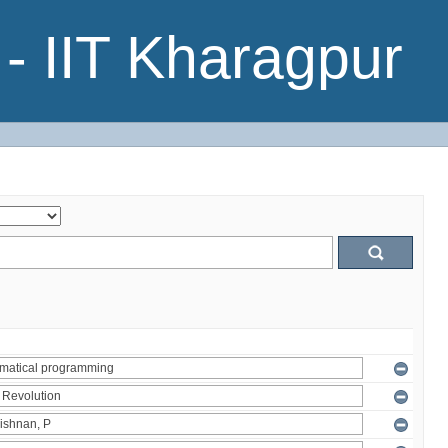
- IIT Kharagpur