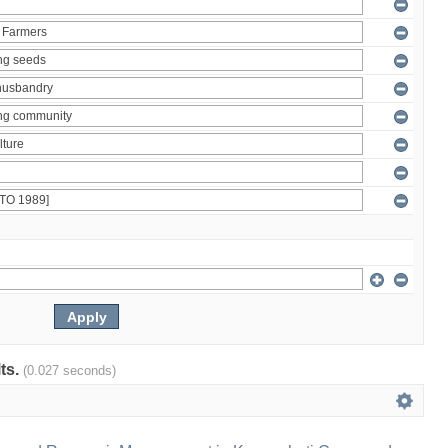
lts.
(0.027 seconds)