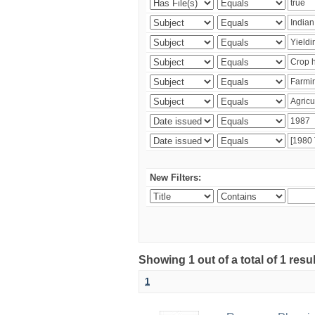
New Filters:
Showing 1 out of a total of 1 resu
1