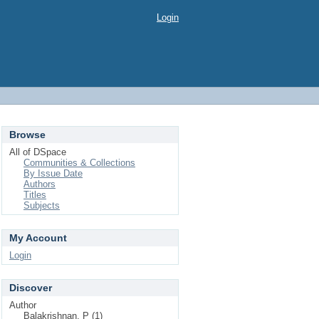
Login
Browse
All of DSpace
Communities & Collections
By Issue Date
Authors
Titles
Subjects
My Account
Login
Discover
Author
Balakrishnan, P (1)