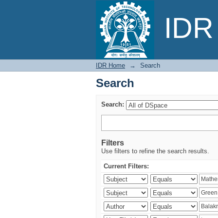
Search
IDR 
IDR Home
→
Search
Search
Search:
Filters
Use filters to refine the search results.
Current Filters: