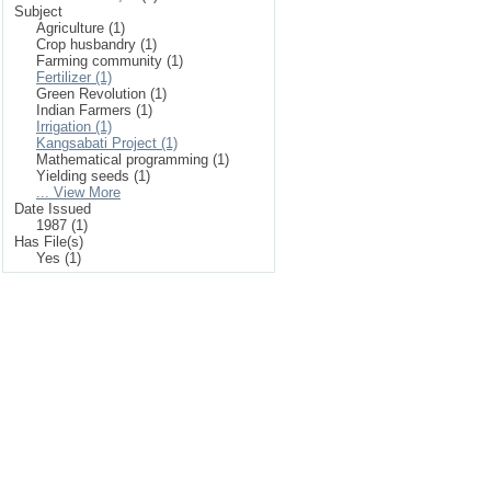
Subject
Agriculture (1)
Crop husbandry (1)
Farming community (1)
Fertilizer (1)
Green Revolution (1)
Indian Farmers (1)
Irrigation (1)
Kangsabati Project (1)
Mathematical programming (1)
Yielding seeds (1)
... View More
Date Issued
1987 (1)
Has File(s)
Yes (1)