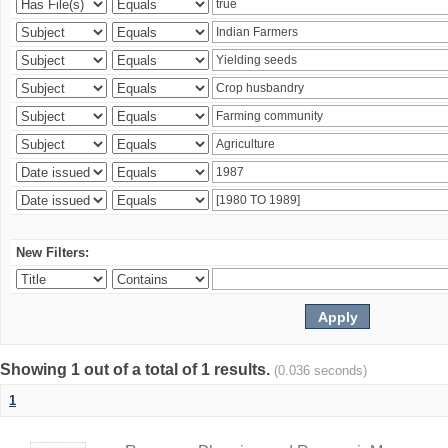
New Filters:
Showing 1 out of a total of 1 results.
(0.036 seconds)
1