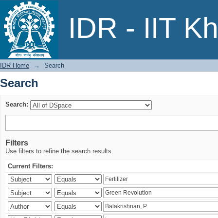
Search
IDR - IIT K
IDR Home
→
Search
Search
Search:
Filters
Use filters to refine the search results.
Current Filters: