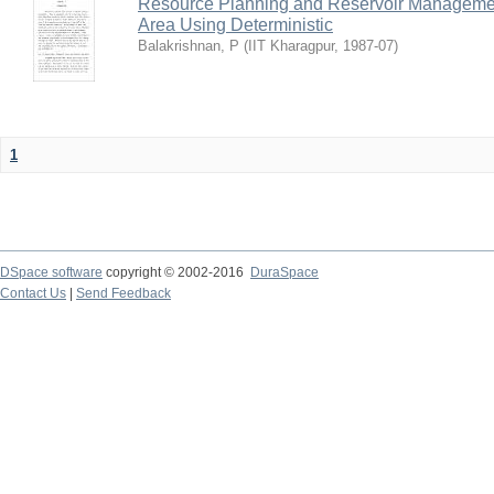
Resource Planning and Reservoir Managem
Area Using Deterministic
Balakrishnan, P
(
IIT Kharagpur
,
1987-07
)
1
DSpace software
copyright © 2002-2016
DuraSpace
Contact Us
|
Send Feedback