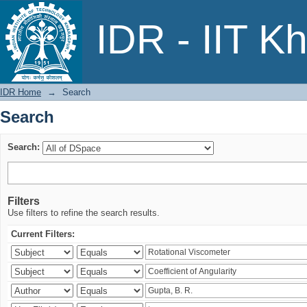
Search
IDR - IIT K
IDR Home
→
Search
Search
Search:
Filters
Use filters to refine the search results.
Current Filters: