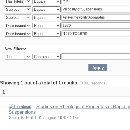
New Filters:
Showing 1 out of a total of 1 results.
(0.001 seconds)
1
Studies on Rheological Properties of Rapidi
Suspensions
Gupta, B. R.
(
IIT, Kharagpur
,
1970-04-15
)