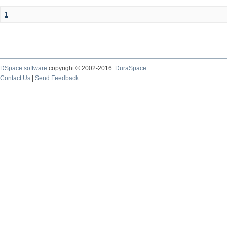
1
DSpace software
copyright © 2002-2016
DuraSpace
Contact Us
|
Send Feedback