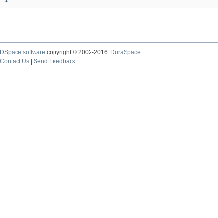
1
DSpace software
copyright © 2002-2016
DuraSpace
Contact Us
|
Send Feedback