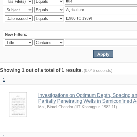
New Filters:
Showing 1 out of a total of 1 results.
(0.046 seconds)
1
Investigations on Optimum Depth, Spacing a
Partially Penetrating Wells in Semiconfined A
Mal, Bimal Chandra
(
IIT Kharagpur
,
1982-11
)