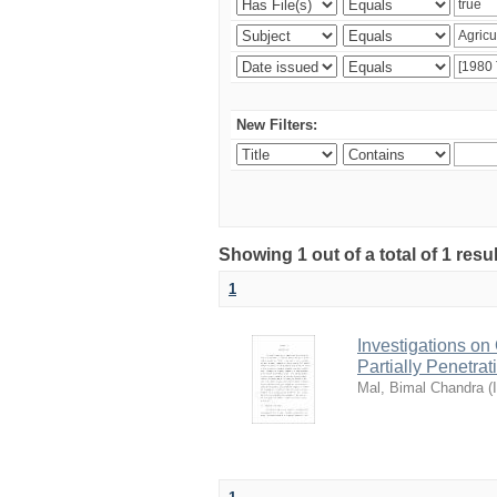
New Filters:
Showing 1 out of a total of 1 resu
1
Investigations o
Partially Penetra
Mal, Bimal Chandra
(