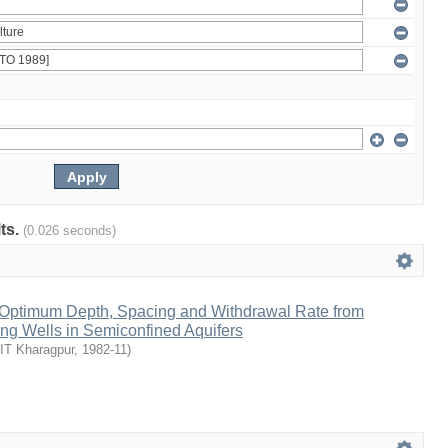
lts.
(0.026 seconds)
n Optimum Depth, Spacing and Withdrawal Rate from
ting Wells in Semiconfined Aquifers
IIT Kharagpur
,
1982-11
)