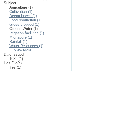
Subject
Agriculture (1)
Cultivation (1)
Deeptubewell (1)
Food production (1)
Gross cropped (1)
Ground Water (1)
Irrigation facilities (1)
Midnapore (1)
Rainfall (1)
Water Resources (1)
... View More
Date Issued
1982 (1)
Has File(s)
Yes (1)