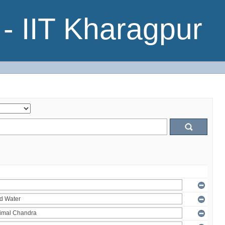
- IIT Kharagpur