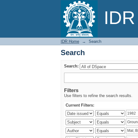
Search
IDR 
IDR Home
→
Search
Search
Search:
Filters
Use filters to refine the search results.
Current Filters: