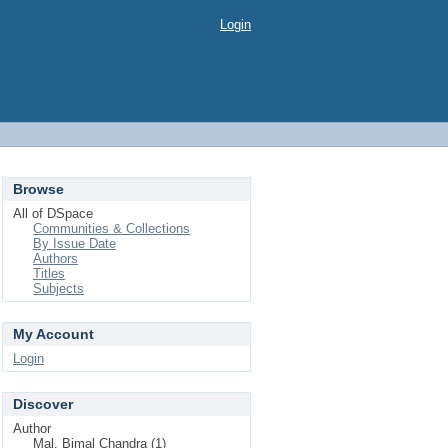
Login
Browse
All of DSpace
Communities & Collections
By Issue Date
Authors
Titles
Subjects
My Account
Login
Discover
Author
Mal, Bimal Chandra (1)